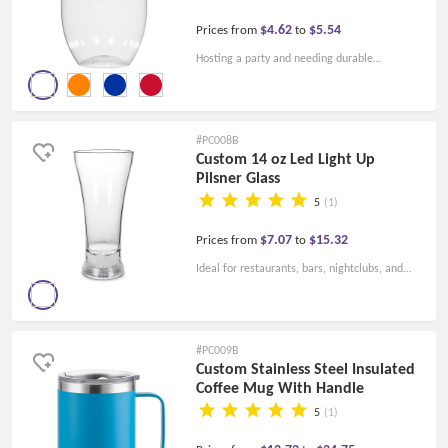
$4.62
$5.54
Prices from
to
Hosting a party and needing durable
drinkware to accommodate a large number of
guests? Consider these plastic wine glasses -
they can be personalized with logo designs or
#PC008B
custom artwork to double as party favors.
Custom 14 oz Led Light Up
Pilsner Glass
5
(1)
$7.07
$15.32
Prices from
to
Ideal for restaurants, bars, nightclubs, and
more, this lighting product features three
high-intensity LEDs to prominently display
your custom logo.
#PC009B
Custom Stainless Steel Insulated
Coffee Mug With Handle
5
(1)