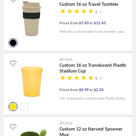
Custom 16 oz Travel Tumbler
5
(1)
$7.63
$12.43
Prices from
to
With this customizable travel tumbler, your
brand stays on your customers' lips. This 16
Oz. Travel Mug Tumbler comes with a screw-
on spill-proof lid and silicone strap for an easy
#PC004B
and comfortable grip.
Custom 16 oz Translucent Plastic
Stadium Cup
5
(1)
$0.99
$2.24
Prices from
to
This Translucent customizable Plastic Stadium
Cup is tough to the touch and reusable. It is
FDA-compliant and BFA-free.
#PC005B
Custom 12 oz Harvest Spooner
Mug