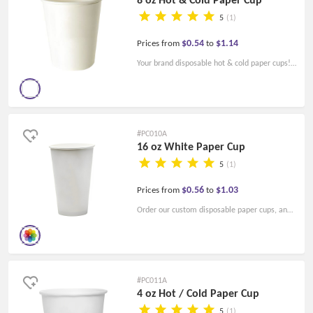
5
(1)
$0.54
$1.14
Prices from
to
Your brand disposable hot & cold paper cups!
High quality and a low price! Lids for the
paper cups are available.
#PC010A
16 oz White Paper Cup
5
(1)
$0.56
$1.03
Prices from
to
Order our custom disposable paper cups, and
impress your guests and customers! Custom
printed cups, and make your brands stand out!
#PC011A
4 oz Hot / Cold Paper Cup
5
(1)