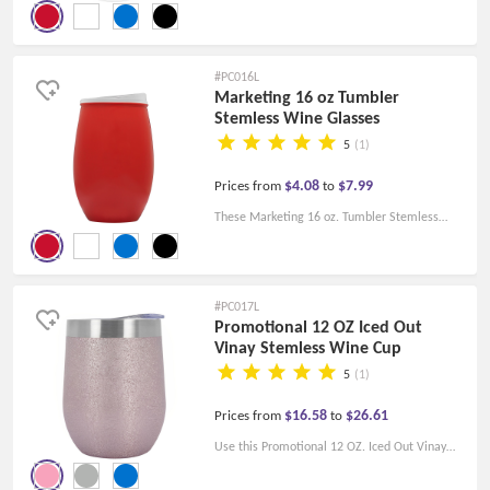
Plastic Tumblers are the perfect travel
companion. With colorful lids, it is an
environmentally friendly alternative to
#PC016L
disposable paper cups.
Marketing 16 oz Tumbler
Stemless Wine Glasses
5
(1)
$4.08
$7.99
Prices from
to
These Marketing 16 oz. Tumbler Stemless
Wine Glasses are great promotional glasses
for restaurants, bars, and vineyards, especially
when catering to a younger crowd.
#PC017L
Promotional 12 OZ Iced Out
Vinay Stemless Wine Cup
5
(1)
$16.58
$26.61
Prices from
to
Use this Promotional 12 OZ. Iced Out Vinay
Stemless Wine Cup to make your brand more