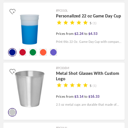
keep it ice cold or super hot. This is a
#PC010L
functional mug for daily use, you are welcome
Personalized 22 oz Game Day Cup
to customize your logo as a promotional item.
5
(1)
$2.24
$4.53
Prices from
to
Print this 22 Oz. Game Day Cup with company
logo for your next campaign! It's made of
durable plastic and can hold up to 22 ounces.
Changes color when cold liquid is added.
#PC006M
Metal Shot Glasses With Custom
Logo
5
(1)
$3.14
$16.33
Prices from
to
2.5 oz metal cups are durable that made of
the highest quality imported steel. We can
personalize these wholesale shot glasses with
your text or image. Custom print shot cups
#PC011L