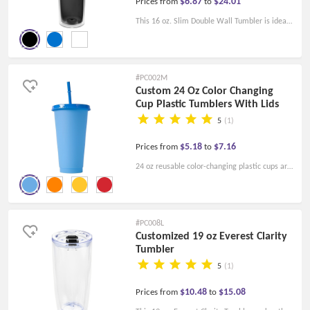
$6.87
$24.01
Prices from
to
This 16 oz. Slim Double Wall Tumbler is ideal
for any business and university promotions
and is available in a variety of colors to fit your
company logo.
#PC002M
Custom 24 Oz Color Changing
Cup Plastic Tumblers With Lids
5
(1)
$5.18
$7.16
Prices from
to
24 oz reusable color-changing plastic cups are
made of safe BPA-free material, eco-friendly
reusable, and will automatically change color
when the temperature drops below 53F.
#PC008L
Customized 19 oz Everest Clarity
Tumbler
5
(1)
$10.48
$15.08
Prices from
to