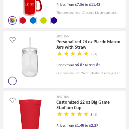
$7.56
$11.42
Prices from
to
The personalized 17-ounce Mason jars are
affordable and easy to use. Print your logo and
slogan on the Mason jars for branding!
#PC015A
Personalized 24 oz Plastic Mason
Jars with Straw
5
(1)
$6.87
$11.82
Prices from
to
Our personalized 24 oz. plastic Mason jars are
perfect for your branding. Print your logo on
the Mason jars today!
#PC016A
Customized 22 oz Big Game
Stadium Cup
5
(1)
$1.48
$2.27
Prices from
to