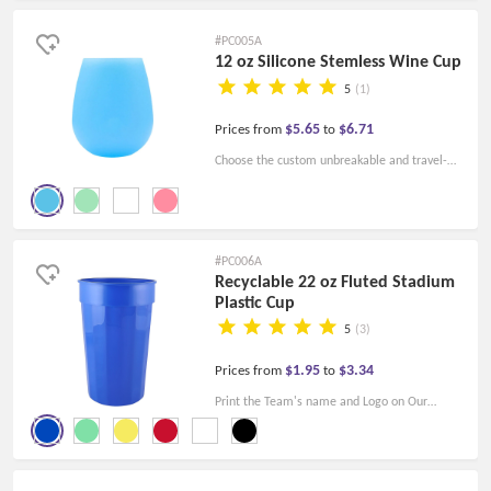
designs.
#PC005A
12 oz Silicone Stemless Wine Cup
5
(1)
$5.65
$6.71
Prices from
to
Choose the custom unbreakable and travel-
friendly 12 oz silicone wine cups. The reusable
wine cups are sustainable!
#PC006A
Recyclable 22 oz Fluted Stadium
Plastic Cup
5
(3)
$1.95
$3.34
Prices from
to
Print the Team's name and Logo on Our
Custom Fluted Plastic Stadium Cups. Just
Cheers and be Happy at the Game Nights.