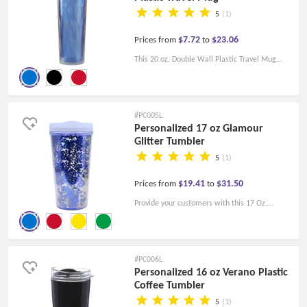
5
(1)
$7.72
$23.06
Prices from
to
This 20 oz. Double Wall Plastic Travel Mug
Color Matching Lid makes the perfect gift for a
customer or employee and can be their coffee
mug for work every day.
#PC005L
Personalized 17 oz Glamour
Glitter Tumbler
5
(1)
$19.41
$31.50
Prices from
to
Provide your customers with this 17 Oz.
Glamour Glitter Tumbler， the shiny color will
help promote your brand logo very well.
#PC006L
Personalized 16 oz Verano Plastic
Coffee Tumbler
5
(1)