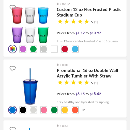
#PC020M
Custom 12 oz Flex Frosted Plastic
Stadium Cup
5
(1)
$1.12
$10.97
Prices from
to
This 12-ounce Flex Frosted Plastic Stadium
Cup is crafted to fit your every need, and its
frosted finish adds a touch of sophistication to
stand out in any setting.
#PC001L
Promotional 16 oz Double Wall
Acrylic Tumbler With Straw
5
(1)
$6.15
$18.62
Prices from
to
Stay healthy and hydrated by sipping
nourishing smoothies or extra water in this
+2
Promotional 16 oz. Double Wall Acrylic
Tumbler With Straw.
#PC002L