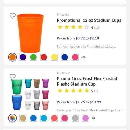
#PC001S
Promotional 12 oz Stadium Cups
4
(12)
$0.92
$2.18
Prices from
to
Put your logo on this Promotional 12 oz.
Stadium Cup, and make a wonderful
+3
marketing tool. Reusable, ideal for sporting
events, trade shows, football games, etc.
#PC019M
Promo 16 oz Frost Flex Frosted
Plastic Stadium Cup
5
(1)
$1.26
$10.99
Prices from
to
Order your 16 oz Frost Flex Frosted Cups that
are made of BPA-free plastic today and let
+4
your brand lead the celebration!