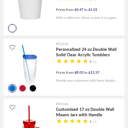
$0.47
$1.01
Prices from
to
With a rolled rim, these custom 4 oz paper
hot cups can help your brand stand out! Order
for your business today!
#PC013A
Personalized 24 oz Double Wall
Solid Clear Acrylic Tumblers
5
(1)
$8.03
$13.57
Prices from
to
Provide your customers with these double-
wall acrylic tumblers and start to bulid up your
brands! Order today!
#PC014A
Customized 17 oz Double Wall
Mason Jars with Handle
5
(1)