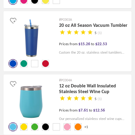
keep your drinks hot or cold.
#PC003A
20 oz All Season Vacuum Tumbler
5
(1)
$15.26
$22.53
Prices from
to
Custom the 20 oz. stainless steel tumblers
with straws and print your design on them.
Start your promotional activities now!
#PC004A
12 oz Double Wall Insulated
Stainless Steel Wine Cup
5
(1)
$7.61
$12.56
Prices from
to
Our personalized stainless steel wine cups
with 12 Oz have a clear lid. Customize your
+1
cups now and show your own styles with your