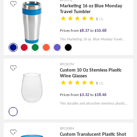
with company logos, slogans, personal
Marketing 16 oz Blue Monday
Travel Tumbler
monograms, and more.
5
(1)
$8.37
$10.68
Prices from
to
This Marketing 16 oz. Blue Monday Travel
Tumbler with double insulation is perfect for
travel enthusiasts and graduates, or as a
promotional gift to new clients!
#PC007M
Custom 10 Oz Stemless Plastic
Wine Glasses
5
(1)
$3.32
$18.46
Prices from
to
This durable and attractive stemless plastic
clear wine glass can be customized to your
liking with your company's logo imprint and
messaging to enhance your branding. Great
#PC008M
gift idea for weddings, banquets, dinner
Custom Translucent Plastic Shot