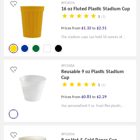
#PC007A
16 oz Fluted Plastic Stadium Cup
5
(1)
$1.32
$2.51
Prices from
to
The stadium cups can hold 16 ounces of
beverage. With a fluted side, the cups are
perfect for your logo. Best choice for your
sporting events.
#PC008A
Reusable 9 oz Plastic Stadium
Cup
5
(1)
$0.81
$2.29
Prices from
to
Our personalized 9 oz. frost-flex plastic
stadium cups are hot with FAD-approved
material. The cups are 100% USA-made!
#PC009A
8 oz Hot & Cold Paper Cup