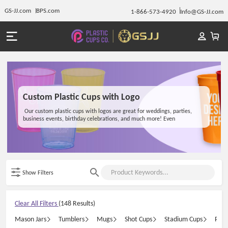
GS-JJ.com
BPS.com
1-866-573-4920
Info@GS-JJ.com
Custom Plastic Cups with Logo
Our custom plastic cups with logos are great for weddings, parties,
business events, birthday celebrations, and much more! Even
restaurants, coffee shops, wineries, and breweries love branding their
promotional branded plastic cups with our service! From mugs to
tumblers and mason jars, premium printed cups are one of the most
trending giveaways at a wedding, party, or event. Not only will your
customers, employees, and friends love the cups with your unique logo,
but it's also a personalized gift they'll keep and use for years to come.
Show Filters
Clear All Filters
(148 Results)
Mason Jars
Tumblers
Mugs
Shot Cups
Stadium Cups
Plas