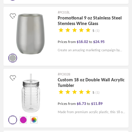
visible and thus achieve marketing success.
Chilled Vinay stemless glass!
#PC018L
Promotional 9 oz Stainless Steel
Stemless Wine Glass
5
(1)
$16.02
$24.95
Prices from
to
Create an amazing marketing campaign by
adding your company logo or company name
or other messages to these 9 Oz. Stainless
Steel Stemless Wine Glasses!
#PC002B
Custom 18 oz Double Wall Acrylic
Tumbler
5
(1)
$6.73
$11.89
Prices from
to
Made from premium acrylic plastic, this 18 oz
Double Wall Acrylic Tumbler with straw will
allow your customers to enjoy their favorite