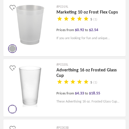
drinks in style.
#PC019L
Marketing 10 oz Frost Flex Cups
5
(1)
$0.92
$2.54
Prices from
to
If you are looking for fun and unique
promotional stadium cups, you won't go
wrong with our Marketing 10 oz. Frost Flex
Cups! Fill up the frost flex cup at your next
#PC020L
party.
Advertising 16 oz Frosted Glass
Cup
5
(1)
$4.33
$18.55
Prices from
to
These Advertising 16 oz. Frosted Glass Cup
allows you to enjoy your happy hour. They are
made of durable glass, ideal for bars and
pubs, and can be used as mixers.
#PC003B