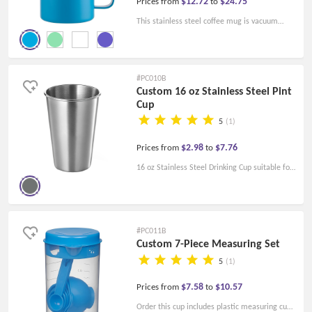
$12.72
$24.75
Prices from
to
This stainless steel coffee mug is vacuum
double insulated. The double wall insulation
design ensures that drinks can stay hot or cold
over time.
#PC010B
Custom 16 oz Stainless Steel Pint
Cup
5
(1)
$2.98
$7.76
Prices from
to
16 oz Stainless Steel Drinking Cup suitable for
home or promotional activity. Personalized
Tumbler cups with free shipping.
#PC011B
Custom 7-Piece Measuring Set
5
(1)
$7.58
$10.57
Prices from
to
Order this cup includes plastic measuring cups