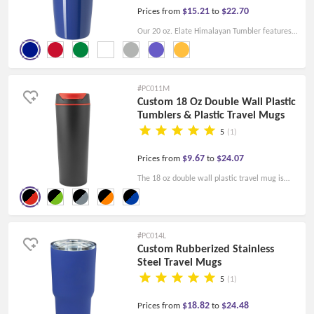
$15.21
$22.70
Prices from
to
Our 20 oz. Elate Himalayan Tumbler features
a double wall construction and an affordable
price to fit your company's budget! Reward
customers with high-quality gifts!
#PC011M
Custom 18 Oz Double Wall Plastic
Tumblers & Plastic Travel Mugs
5
(1)
$9.67
$24.07
Prices from
to
The 18 oz double wall plastic travel mug is
black with a smoked/blue/orange/lime
green/red flap and is made of double wall
construction, durable polypropylene. Welcome
#PC014L
you to custom these plastic cups as gifts and
Custom Rubberized Stainless
Steel Travel Mugs
promotional items.
5
(1)
$18.82
$24.48
Prices from
to