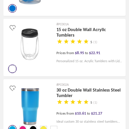
and spoons. made of polypropylene, This set is
FDA-compliant and BPA-free.
#PC001A
15 oz Double Wall Acrylic
Tumblers
5
(1)
$8.95
$22.91
Prices from
to
Personalized 15 oz. Acrylic Tumblers with Lid.
Perfect for Hot and Cold Beverages! high
quality at a low price!
#PC002A
30 oz Double Wall Stainless Steel
Tumbler
5
(1)
$10.61
$21.27
Prices from
to
Ideal custom 30 oz stainless steel tumblers
for your promotional events. Just let them