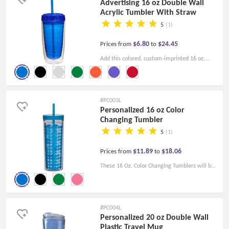
Advertising 16 oz Double Wall
Acrylic Tumbler With Straw
5
(1)
$6.80
$24.45
Prices from
to
Add this colored, custom-imprinted 16 oz.
Double Wall Acrylic Tumbler With Straw to
your next corporate promotion and be the
focus of the trade show.
#PC003L
Personalized 16 oz Color
Changing Tumbler
5
(1)
$11.89
$18.06
Prices from
to
These 16 Oz. Color Changing Tumblers will be
perfect for promoting your business as well as
the products and services you offer!
#PC004L
Personalized 20 oz Double Wall
Plastic Travel Mug