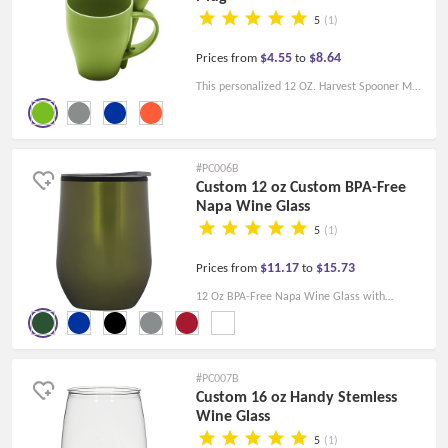
5
(1)
$4.55
$8.64
Prices from
to
This personalized 12 OZ. Harvest Spooner Mug
is made from Bisphenol A free material and
comes with a color-matched spoon.
#PC006B
Custom 12 oz Custom BPA-Free
Napa Wine Glass
5
(1)
$11.17
$15.73
Prices from
to
12 Oz BPA-Free Napa Wine Glass with
stainless steel outer layer and plastic inner
layer. Snap-on lid, Non-slip bottom.
#PC007B
Custom 16 oz Handy Stemless
Wine Glass
5
(1)