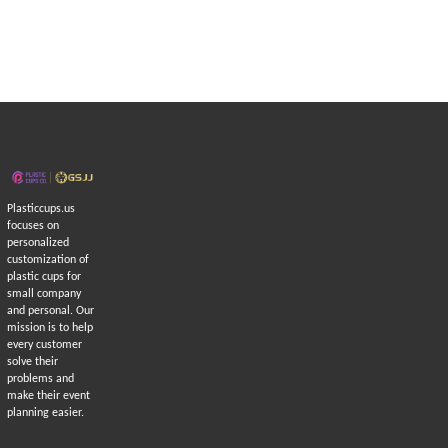
Plasticcups.us
focuses on
personalized
customization of
plastic cups for
small company
and personal. Our
mission is to help
every customer
solve their
problems and
make their event
planning easier.