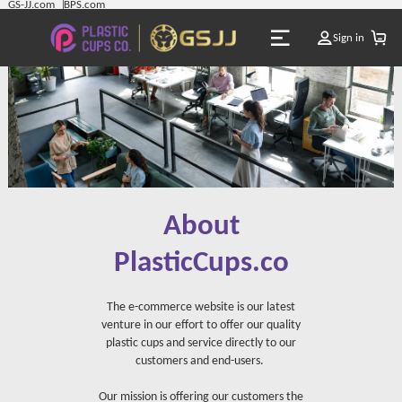
GS-JJ.com
BPS.com
Sign in
About
PlasticCups.co
The e-commerce website is our latest
venture in our effort to offer our quality
plastic cups and service directly to our
customers and end-users.
Our mission is offering our customers the