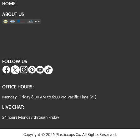
HOME
ABOUT US
FOLLOW US
OFFICE HOURS:
Monday - Friday 8:00 AM to 6:00 PM Pacific Time (PT)
LIVE CHAT:
24 hours Monday through Friday
Copyright © 2026
Plasticcups Co. All Rights Reserved.