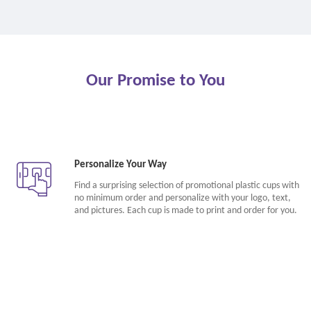
Our Promise to You
Personalize Your Way
Find a surprising selection of promotional plastic cups with
no minimum order and personalize with your logo, text,
and pictures. Each cup is made to print and order for you.