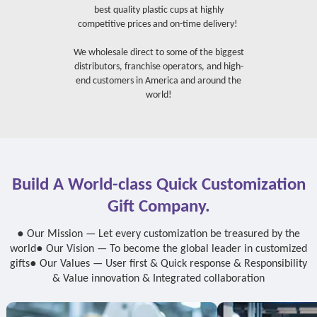
best quality plastic cups at highly
competitive prices and on-time delivery!
We wholesale direct to some of the biggest
distributors, franchise operators, and high-
end customers in America and around the
world!
Build A World-class Quick Customization
Gift Company.
● Our Mission — Let every customization be treasured by the
world
● Our Vision — To become the global leader in customized
gifts
● Our Values — User first & Quick response & Responsibility
& Value innovation & Integrated collaboration