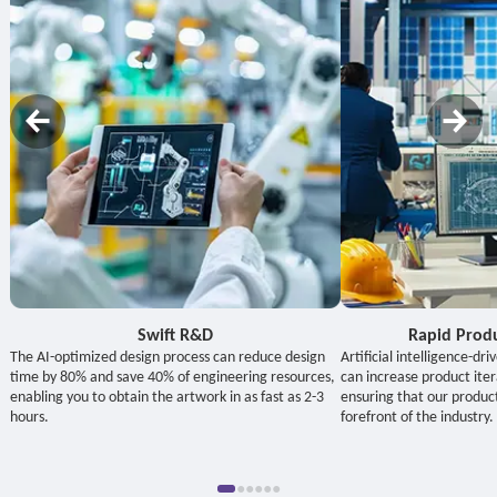
Swift R&D
Rapid Prod
The AI-optimized design process can reduce design
Artificial intelligence-d
time by 80% and save 40% of engineering resources,
can increase product ite
enabling you to obtain the artwork in as fast as 2-3
ensuring that our produc
hours.
forefront of the industry.
●
●
●
●
●
●