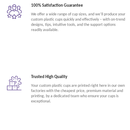
100% Satisfaction Guarantee
We offer a wide range of cup sizes, and we’ll produce your
custom plastic cups quickly and effectively – with on-trend
designs, tips, intuitive tools, and the support options
readily available.
Trusted High Quality
Your custom plastic cups are printed right here in our own
factories with the cheapest price, premium material and
printing, by a dedicated team who ensure your cups is
exceptional.